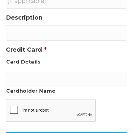
Description
Credit Card
*
Card Details
Cardholder Name