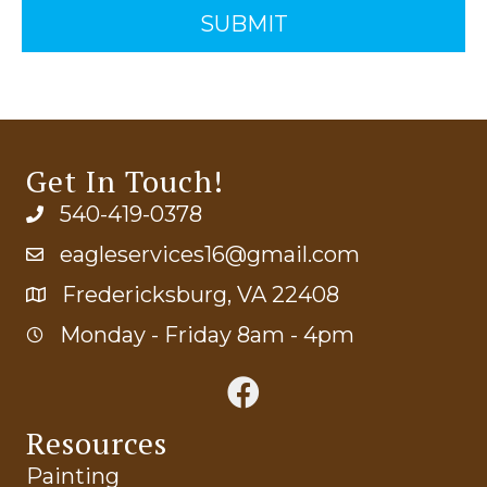
Get In Touch!
540-419-0378
eagleservices16@gmail.com
Fredericksburg, VA 22408
Monday - Friday 8am - 4pm
Resources
Painting