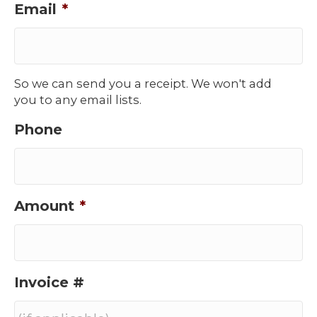
Email
*
So we can send you a receipt. We won't add
you to any email lists.
Phone
Amount
*
Invoice #