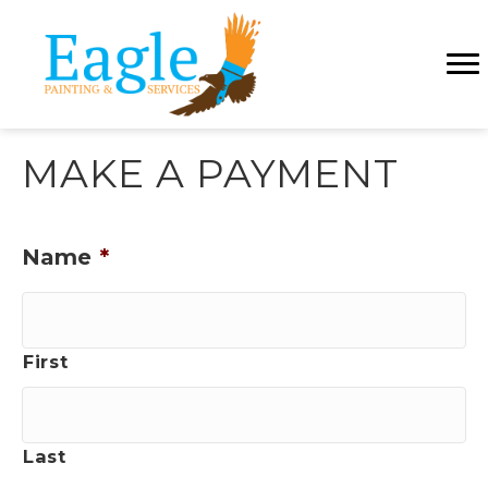
MAKE A PAYMENT
Name
*
First
Last