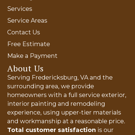
Services
Service Areas
Contact Us
Free Estimate
Make a Payment
About Us
Serving Fredericksburg, VA and the
surrounding area, we provide
homeowners with a full service exterior,
interior painting and remodeling
experience, using upper-tier materials
and workmanship at a reasonable price.
Total customer satisfaction
is our