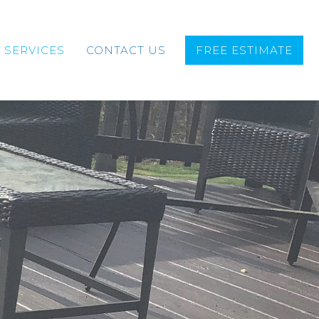
SERVICES
CONTACT US
FREE ESTIMATE