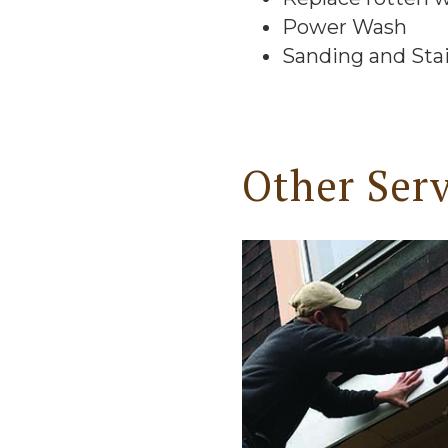
Power Wash
Sanding and Sta
Other Serv