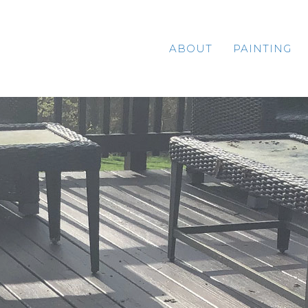
ABOUT
PAINTING