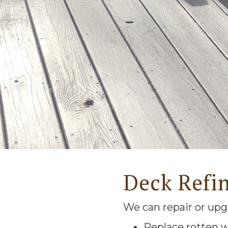
Deck Refi
We can repair or upg
Replace rotten 